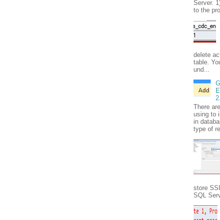
Server. 1
to the pr
delete ac
table. Yo
und...
G
E
2
There ar
using to 
in databa
type of r
store SS
SQL Serve