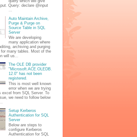
query which will give
tput. Query: declare @input
 ( ...
Auto Maintain Archive,
Purge & Purge on
Source Table in SQL
Server
We are developing
many application where
diting, archiving and purging
 for many tables. Most of the
n will us...
The OLE DB provider
"Microsoft.ACE.OLEDB.
12.0" has not been
registered.
This is most well known
error when we are trying
s excel from SQL Server. To
issue, we need to follow below
..
Setup Kerberos
Authentication for SQL
Server
Below are steps to
configure Kerberos
Authentication for SQL