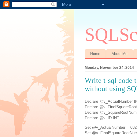
SQLSci
Home
About Me
Monday, November 24, 2014
Write t-sql code 
without using SQ
Declare @v_ActualNumber I
Declare @v_FinalSquareRoo
Declare @v_SquareRootNum
Declare @v_ID INT
Set @v_ActualNumber = 632
Set @v_FinalSquareRootNum