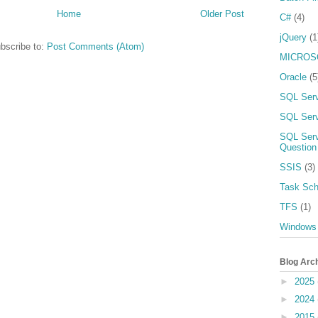
Home
Older Post
C#
(4)
jQuery
(1
bscribe to:
Post Comments (Atom)
MICROS
Oracle
(5
SQL Ser
SQL Serv
SQL Serv
Question
SSIS
(3)
Task Sch
TFS
(1)
Windows
Blog Arc
►
2025
►
2024
►
2015