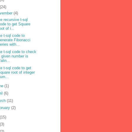
(24)
vember
(4)
te recursive t-sql
ode to get Square
oot of i...
te t-sql code to
enerate Fibonacci
eries with...
te t-sql code to check
f given number is
alin...
te t-sql code to get
quare root of integer
um...
ne
(1)
ril
(6)
rch
(11)
bruary
(2)
(15)
(3)
(2)