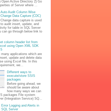
) Open Active Directory 2) Go
operties of Server where ...
Auto Audit Column Wise
Change Data Capture (CDC)
Change data capture is used
to audit insert, update, and
tivity for table in SQL Server
u can go through below link to
et column header list from
xcel using Open XML SDK
.5
e many applications which are
insert, update and delete data
se using Excel file. In this
equirement, we...
Different ways to
execute/store SSIS
packages
Before going ahead, we
should be aware about
how many ways we can
IS packages File system
r (Integration Service) SQ...
Error Logging and Alerts in
SQL Server