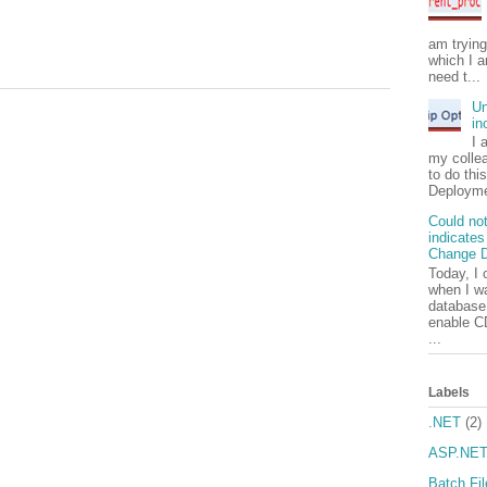
am tryin
which I a
need t...
Un
in
I 
my colle
to do thi
Deployme
Could not
indicates
Change D
Today, I 
when I wa
database.
enable C
...
Labels
.NET
(2)
ASP.NE
Batch Fil