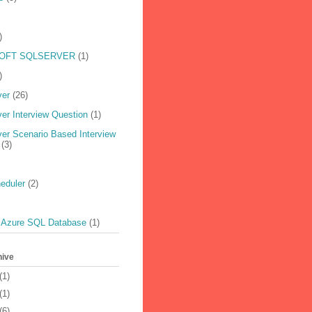
)
OFT SQLSERVER
(1)
)
ver
(26)
er Interview Question
(1)
er Scenario Based Interview
(3)
eduler
(2)
 Azure SQL Database
(1)
hive
(1)
(1)
(6)