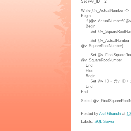
Set @v_ID = 2
While(@v_ActualNumber <> 
Begin
if (@v_ActualNumber%@v_
Begin
Set @v_SquareRootNumb
Set @v_ActualNumber = 
@v_SquareRootNumber)
Set @v_FinalSquareRootN
@v_SquareRootNumber
End
Else
Begin
Set @v_ID = @v_ID + 
End
End
Select @v_FinalSquareRoot
Posted by
Asif Ghanchi
at
10
Labels:
SQL Server