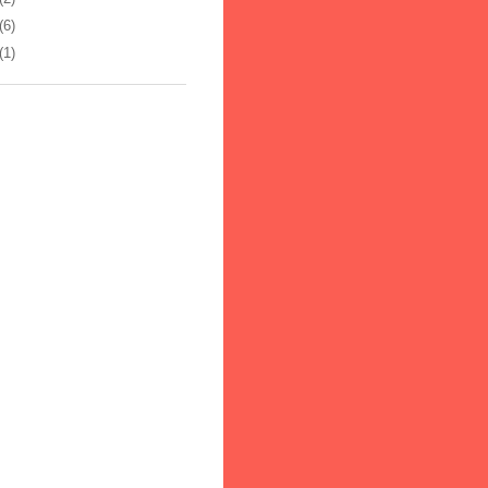
(6)
(1)