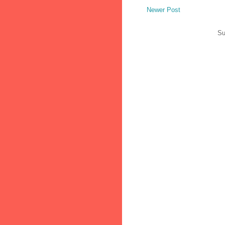
Newer Post
Su