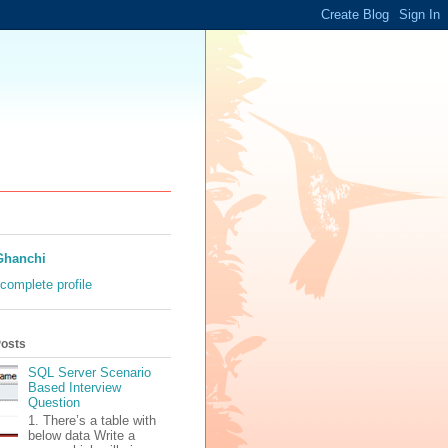
Ghanchi
complete profile
Posts
SQL Server Scenario
Based Interview
Question
1. There’s a table with
below data Write a