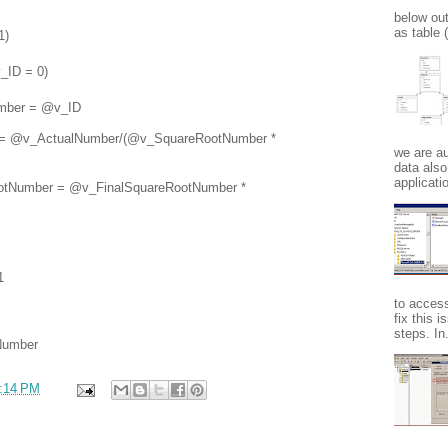
below ou
as table
1)
ID = 0)
er = @v_ID
@v_ActualNumber/(@v_SquareRootNumber *
we are au
data also
applicatio
umber = @v_FinalSquareRootNumber *
1
to acces
fix this 
steps. In.
Number
:14 PM