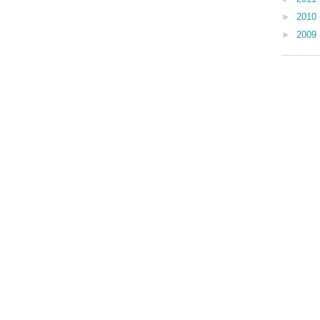
►
2010
►
2009