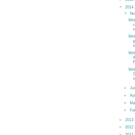
▼
2014
▼
No
Wri
c
r
Wri
g
s
Wri
i
P
Wri
S
n
►
Ju
►
Ap
►
Ma
►
Fe
►
2013
►
2012
►
2011