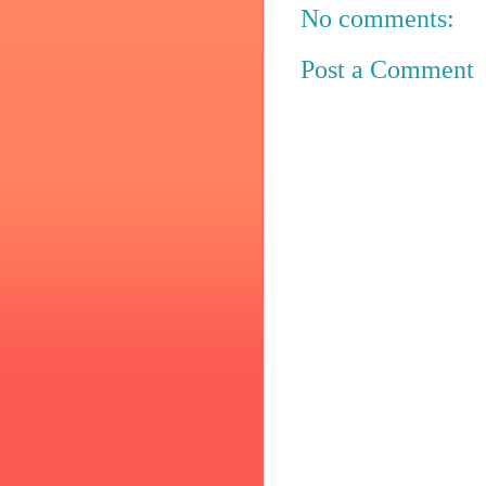
No comments:
Post a Comment