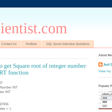
entist.com
Contact Us
Portfolio
SQL Server Interview Questions
About Me
to get Square root of integer number
Asif 
RT function
View my 
NT
Popular 
tNumber INT
ber INT
97936
ber = 1