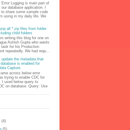
Error Logging is main part of
our database application. I
g to share some sample code
m using in my daily life. We
zip all *.zip files from folder
cluding child folders
am writing this blog for one on
ague Ashish Gupta who wants
s task for his Production
nt repeatedly. We had requ...
 update the metadata that
 database is enabled for
ata Capture.
came across below error
s trying to enable CDC for
 I used below query to
DC on database. Query: Use
T
(4)
e
(5)