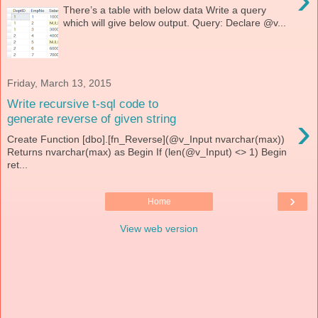
There’s a table with below data Write a query
which will give below output. Query: Declare @v...
Friday, March 13, 2015
Write recursive t-sql code to
›
generate reverse of given string
Create Function [dbo].[fn_Reverse](@v_Input nvarchar(max))
Returns nvarchar(max) as Begin If (len(@v_Input) <> 1) Begin
ret...
›
Home
View web version