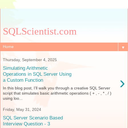
SQLScientist.com
▼
Thursday, September 4, 2025
Simulating Arithmetic
Operations in SQL Server Using
›
a Custom Function
In this blog post, I’ll walk you through a creative SQL Server
script that simulates basic arithmetic operations ( + , - , * , / )
using loo...
Friday, May 31, 2024
SQL Server Scenario Based
Interview Question - 3