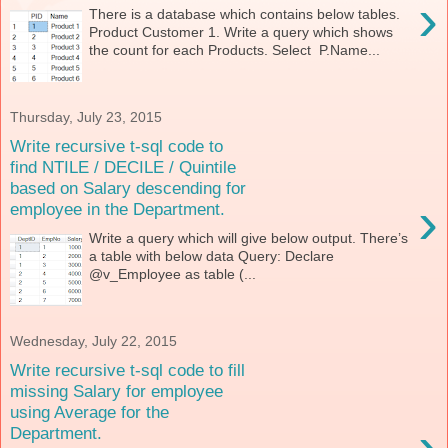
›
There is a database which contains below tables.
Product Customer 1. Write a query which shows
the count for each Products. Select P.Name...
Thursday, July 23, 2015
Write recursive t-sql code to
find NTILE / DECILE / Quintile
based on Salary descending for
›
employee in the Department.
Write a query which will give below output. There’s
a table with below data Query: Declare
@v_Employee as table (...
Wednesday, July 22, 2015
Write recursive t-sql code to fill
missing Salary for employee
using Average for the
›
Department.