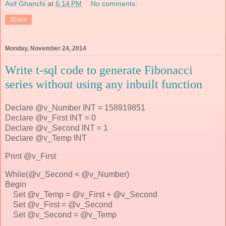
Asif Ghanchi
at
6:14 PM
No comments:
Share
Monday, November 24, 2014
Write t-sql code to generate Fibonacci
series without using any inbuilt function
Declare @v_Number INT = 158919851
Declare @v_First INT = 0
Declare @v_Second INT = 1
Declare @v_Temp INT
Print @v_First
While(@v_Second < @v_Number)
Begin
Set @v_Temp = @v_First + @v_Second
Set @v_First = @v_Second
Set @v_Second = @v_Temp