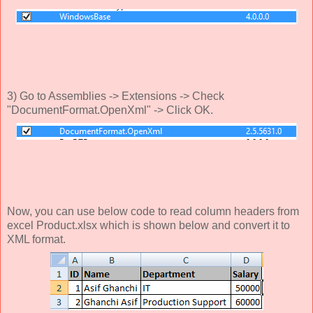
3) Go to Assemblies -> Extensions -> Check
"DocumentFormat.OpenXml" -> Click OK.
Now, you can use below code to read column headers from
excel Product.xlsx which is shown below and convert it to
XML format.