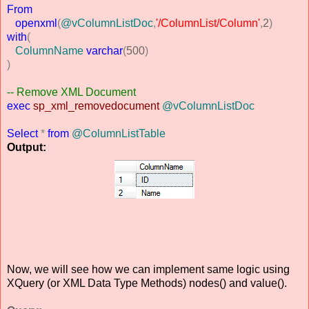
From
openxml
(
@vColumnListDoc
,
'/ColumnList/Column'
,
2
)
with
(
ColumnName
varchar
(
500
)
)
-- Remove XML Document
exec
sp_xml_removedocument
@vColumnListDoc
Select
*
from
@ColumnListTable
Output:
Now, we will see how we can implement same logic using
XQuery (or XML Data Type Methods) nodes() and value().