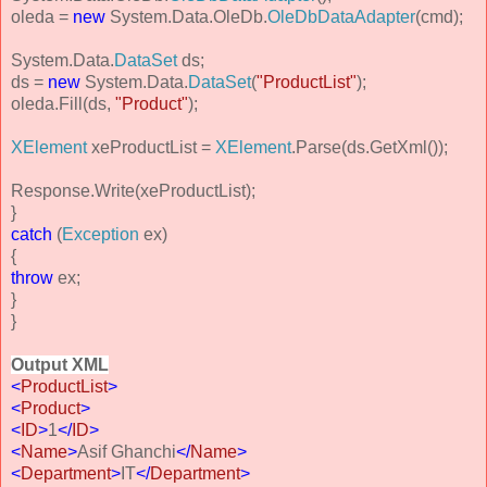
oleda =
new
System.Data.OleDb.
OleDbDataAdapter
(cmd);
System.Data.
DataSet
ds;
ds =
new
System.Data.
DataSet
(
"ProductList"
);
oleda.Fill(ds,
"Product"
);
XElement
xeProductList =
XElement
.Parse(ds.GetXml());
Response.Write(xeProductList);
}
catch
(
Exception
ex)
{
throw
ex;
}
}
Output XML
<
ProductList
>
<
Product
>
<
ID
>
1
</
ID
>
<
Name
>
Asif Ghanchi
</
Name
>
<
Department
>
IT
</
Department
>