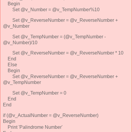
Begin
Set @v_Number = @v_TempNumber%10
Set @v_ReverseNumber = @v_ReverseNumber +
@v_Number
Set @v_TempNumber = (@v_TempNumber -
@v_Number)/10
Set @v_ReverseNumber = @v_ReverseNumber * 10
End
Else
Begin
Set @v_ReverseNumber = @v_ReverseNumber +
@v_TempNumber
Set @v_TempNumber = 0
End
End
if (@v_ActualNumber = @v_ReverseNumber)
Begin
Print 'Palindrome Number'