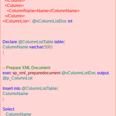
</Column>
<Column>
<ColumnName>Name</ColumnName>
</Column>
</ColumnList>'
,
@vColumnListDoc
int
Declare
@ColumnListTable
table
(
ColumnName
varchar
(
500
)
)
-- Prepare XML Document
exec
sp_xml_preparedocument
@vColumnListDoc
output
,
@p_ColumnList
Insert
into
@ColumnListTable
(
ColumnName
)
Select
ColumnName