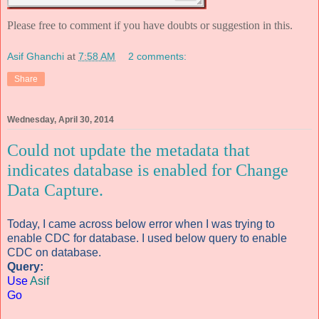
Please free to comment if you have doubts or suggestion in this.
Asif Ghanchi
at
7:58 AM
2 comments:
Share
Wednesday, April 30, 2014
Could not update the metadata that
indicates database is enabled for Change
Data Capture.
Today, I came across below error when I was trying to
enable CDC for database. I used below query to enable
CDC on database.
Query:
Use
Asif
Go