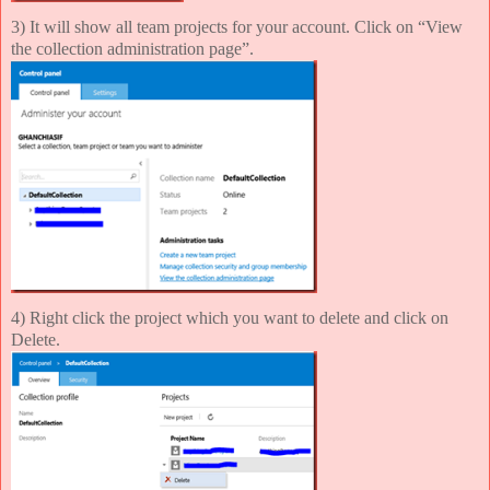
3) It will show all team projects for your account. Click on “View
the collection administration page”.
4) Right click the project which you want to delete and click on
Delete.