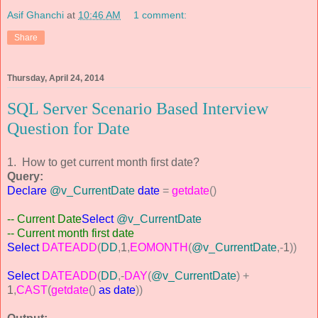
Asif Ghanchi
at
10:46 AM
1 comment:
Share
Thursday, April 24, 2014
SQL Server Scenario Based Interview
Question for Date
1. How to get current month first date?
Query:
Declare
@v_CurrentDate
date
=
getdate
()
-- Current Date
Select
@v_CurrentDate
-- Current month first date
Select
DATEADD
(
DD
,
1
,
EOMONTH
(
@v_CurrentDate
,-
1
))
Select
DATEADD
(
DD
,-
DAY
(
@v_CurrentDate
)
+
1
,
CAST
(
getdate
()
as
date
))