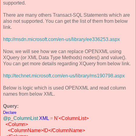
supported.
There are many others Transact-SQL Statements which are
also not supported. You can get the list of them from below
link.
http://msdn.microsoft.com/en-us/library/ee336253.aspx
Now, we will see how we can replace OPENXML using
XQuery (or XML Data Type Methods) nodes() and value().
You can get more details regarding XQuery from below link.
http://technet.microsoft.com/en-us/library/ms190798.aspx
Below is logic which is used OPENXML and read column
names from below XML.
Query:
Declare
@p_ColumnList
XML
=
N'<ColumnList>
<Column>
<ColumnName>ID</ColumnName>