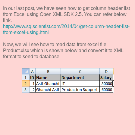
In our last post, we have seen how to get column header list
from Excel using Open XML SDK 2.5. You can refer below
link.
http://www.sqlscientist.com/2014/04/get-column-header-list-
from-excel-using.html
Now, we will see how to read data from excel file
Product.xlsx which is shown below and convert it to XML
format to send to database.