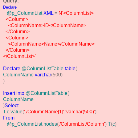
Query:
Declare
@p_ColumnList
XML
=
N'<ColumnList>
<Column>
<ColumnName>ID</ColumnName>
</Column>
<Column>
<ColumnName>Name</ColumnName>
</Column>
</ColumnList>'
Declare
@ColumnListTable
table
(
ColumnName
varchar
(
500
)
)
Insert
into
@ColumnListTable
(
ColumnName
)
Select
T
.
c
.
value
(
'./ColumnName[1]'
,
'varchar(500)'
)
From
@p_ColumnList
.
nodes
(
'/ColumnList/Column'
)
T
(
c
)