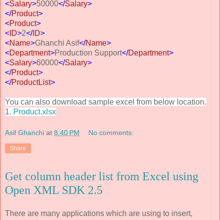
<
Salary
>
50000
</
Salary
>
</
Product
>
<
Product
>
<
ID
>
2
</
ID
>
<
Name
>
Ghanchi Asif
</
Name
>
<
Department
>
Production Support
</
Department
>
<
Salary
>
60000
</
Salary
>
</
Product
>
</
ProductList
>
You can also download sample excel from below location.
1.
Product.xlsx
Asif Ghanchi
at
8:40 PM
No comments:
Share
Get column header list from Excel using
Open XML SDK 2.5
There are many applications which are using to insert,