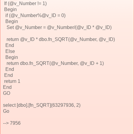
If (@v_Number != 1)
Begin
if (@v_Number%@v_ID = 0)
Begin
Set @v_Number = @v_Number/(@v_ID * @v_ID)
return @v_ID * dbo.fn_SQRT(@v_Number, @v_ID)
End
Else
Begin
return dbo.fn_SQRT(@v_Number, @v_ID + 1)
End
End
return 1
End
GO
select [dbo].[fn_SQRT](63297936, 2)
Go
--> 7956