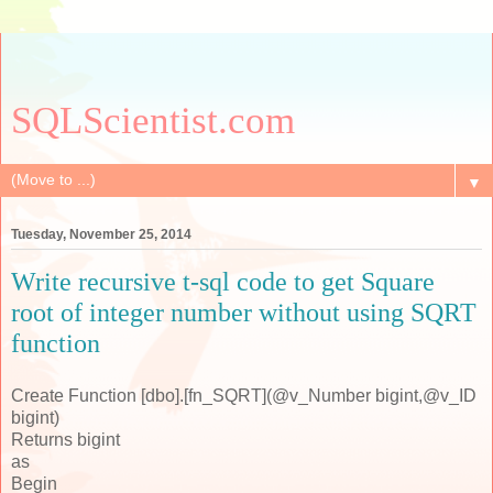
SQLScientist.com
▼
Tuesday, November 25, 2014
Write recursive t-sql code to get Square
root of integer number without using SQRT
function
Create Function [dbo].[fn_SQRT](@v_Number bigint,@v_ID
bigint)
Returns bigint
as
Begin