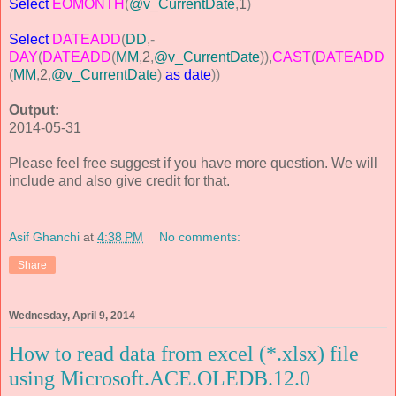
Select
EOMONTH
(
@v_CurrentDate
,
1
)
Select
DATEADD
(
DD
,-
DAY
(
DATEADD
(
MM
,
2
,
@v_CurrentDate
)),
CAST
(
DATEADD
(
MM
,
2
,
@v_CurrentDate
)
as
date
))
Output:
2014-05-31
Please feel free suggest if you have more question. We will
include and also give credit for that.
Asif Ghanchi
at
4:38 PM
No comments:
Share
Wednesday, April 9, 2014
How to read data from excel (*.xlsx) file
using Microsoft.ACE.OLEDB.12.0