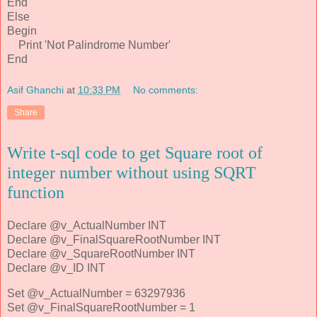
End
Else
Begin
Print 'Not Palindrome Number'
End
Asif Ghanchi
at
10:33 PM
No comments:
Share
Write t-sql code to get Square root of
integer number without using SQRT
function
Declare @v_ActualNumber INT
Declare @v_FinalSquareRootNumber INT
Declare @v_SquareRootNumber INT
Declare @v_ID INT
Set @v_ActualNumber = 63297936
Set @v_FinalSquareRootNumber = 1