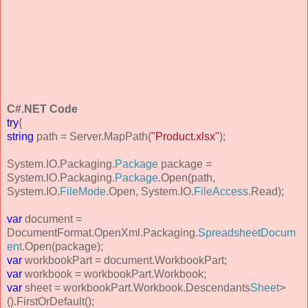
C#.NET Code
try
{
string
path = Server.MapPath(
"Product.xlsx"
);
System.IO.Packaging.
Package
package =
System.IO.Packaging.
Package
.Open(path,
System.IO.
FileMode
.Open, System.IO.
FileAccess
.Read);
var
document =
DocumentFormat.OpenXml.Packaging.
SpreadsheetDocum
ent
.Open(package);
var
workbookPart = document.WorkbookPart;
var
workbook = workbookPart.Workbook;
var
sheet = workbookPart.Workbook.Descendants
Sheet
>
().FirstOrDefault();