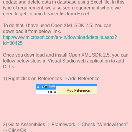
update and delete data in database using Excel file. In this
type of requirement, we also seen requirement where we
need to get column header list from Excel.
To do that, I have used Open XML SDK 2.5. You can
download it from below link.
http://www.microsoft.com/en-in/download/details.aspx?
id=30425
Once you download and install Open XML SDK 2.5, you can
follow below steps in Visual Studio web application to add
DLLs.
1) Right click on References -> Add Reference
2) Go to Assemblies -> Framework -> Check "WindowBase"
-> Click Ok