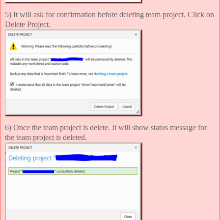
5) It will ask for confirmation before deleting team project. Click on
Delete Project.
6) Once the team project is delete. It will show status message for
the team project is deleted.