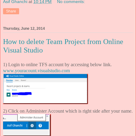
Asif Ghanchi
at
10:14 PM
No comments:
Share
Thursday, June 12, 2014
How to delete Team Project from Online
Visual Studio
1) Login to online TFS account by accessing below link.
www.youracount.visualstudio.com
2) Click on Administer Account which is right side after your name.