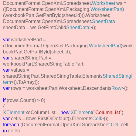
DocumentFormat.OpenXml.Spreadsheet.
Worksheet
ws =
((DocumentFormat.OpenXml.Packaging.
WorksheetPart
)
(workbookPart.GetPartById(sheet.Id))).Worksheet;
DocumentFormat.OpenXml.Spreadsheet.
SheetData
sheetData = ws.GetFirstChild
SheetData
>();
var
worksheetPart =
(DocumentFormat.OpenXml.Packaging.
WorksheetPart
)work
bookPart.GetPartById(sheet.Id);
var
sharedStringPart =
workbookPart.SharedStringTablePart;
var
values =
sharedStringPart.SharedStringTable.Elements
SharedStringI
tem
>().ToArray();
var
rows = worksheetPart.Worksheet.Descendants
Row
>();
if
(rows.Count() > 0)
{
XElement
xeColumnList =
new
XElement
(
"ColumnList"
);
var
cells = rows.FirstOrDefault().Elements
Cell
>();
foreach
(DocumentFormat.OpenXml.Spreadsheet.
Cell
cell
in
cells)