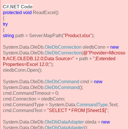
C#.NET Code
protected
void
ReadExcel()
{
try
{
string
path = Server.MapPath(
"Product.xlsx"
);
System.Data.OleDb.
OleDbConnection
oledbConn =
new
System.Data.OleDb.
OleDbConnection
(
@"Provider=Microso
ft.ACE.OLEDB.12.0;Data Source="
+ path +
";Extended
Properties=Excel 12.0;"
);
oledbConn.Open();
System.Data.OleDb.
OleDbCommand
cmd =
new
System.Data.OleDb.
OleDbCommand
();
cmd.CommandTimeout = 0;
cmd.Connection = oledbConn;
cmd.CommandType = System.Data.
CommandType
.Text;
cmd.CommandText =
"SELECT * FROM [Sheet1$]"
;
System.Data.OleDb.
OleDbDataAdapter
oleda =
new
System.Data.OleDb.
OleDbDataAdapter
();