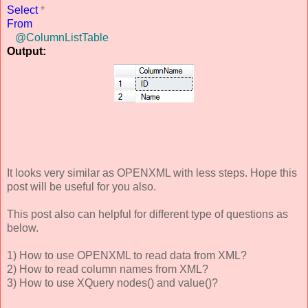
Select
*
From
@ColumnListTable
Output:
It looks very similar as OPENXML with less steps. Hope this
post will be useful for you also.
This post also can helpful for different type of questions as
below.
1) How to use OPENXML to read data from XML?
2) How to read column names from XML?
3) How to use XQuery nodes() and value()?