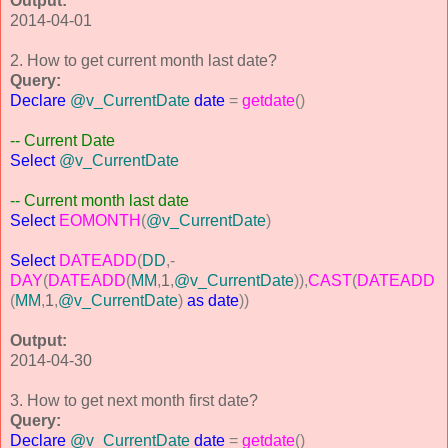
Output:
2014-04-01
2. How to get current month last date?
Query:
Declare
@v_CurrentDate
date
=
getdate
()
-- Current Date
Select
@v_CurrentDate
-- Current month last date
Select
EOMONTH
(
@v_CurrentDate
)
Select
DATEADD
(
DD
,-
DAY
(
DATEADD
(
MM
,
1
,
@v_CurrentDate
)),
CAST
(
DATEADD
(
MM
,
1
,
@v_CurrentDate
)
as
date
))
Output:
2014-04-30
3. How to get next month first date?
Query:
Declare
@v_CurrentDate
date
=
getdate
()