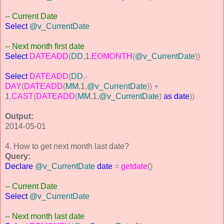
-- Current Date
Select
@v_CurrentDate
-- Next month first date
Select
DATEADD
(
DD
,
1
,
EOMONTH
(
@v_CurrentDate
))
Select
DATEADD
(
DD
,-
DAY
(
DATEADD
(
MM
,
1
,
@v_CurrentDate
))
+
1
,
CAST
(
DATEADD
(
MM
,
1
,
@v_CurrentDate
)
as
date
))
Output:
2014-05-01
4. How to get next month last date?
Query:
Declare
@v_CurrentDate
date
=
getdate
()
-- Current Date
Select
@v_CurrentDate
-- Next month last date