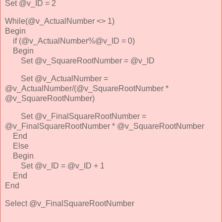
Set @v_ID = 2
While(@v_ActualNumber <> 1)
Begin
if (@v_ActualNumber%@v_ID = 0)
Begin
Set @v_SquareRootNumber = @v_ID
Set @v_ActualNumber =
@v_ActualNumber/(@v_SquareRootNumber *
@v_SquareRootNumber)
Set @v_FinalSquareRootNumber =
@v_FinalSquareRootNumber * @v_SquareRootNumber
End
Else
Begin
Set @v_ID = @v_ID + 1
End
End
Select @v_FinalSquareRootNumber