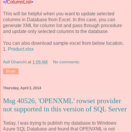
</
ColumnList
>
This will be helpful when you want to update selected
columns in Database from Excel. In this case, you can
generate XML for column list and pass through procedure
and update only selected columns to the database.
You can also download sample excel from below location.
1.
Product.xlsx
Asif Ghanchi
at
1:09 AM
No comments:
Share
Thursday, April 3, 2014
Msg 40526, 'OPENXML' rowset provider
not supported in this version of SQL Server
Today, I was trying to publish my database to Windows
Azure SQL Database and found that OPENXML is not