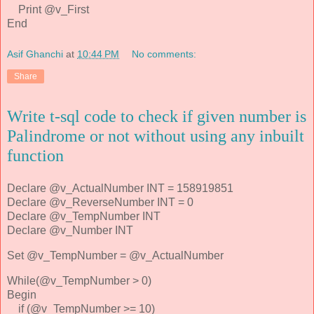
Print @v_First
End
Asif Ghanchi
at
10:44 PM
No comments:
Share
Write t-sql code to check if given number is
Palindrome or not without using any inbuilt
function
Declare @v_ActualNumber INT = 158919851
Declare @v_ReverseNumber INT = 0
Declare @v_TempNumber INT
Declare @v_Number INT
Set @v_TempNumber = @v_ActualNumber
While(@v_TempNumber > 0)
Begin
if (@v_TempNumber >= 10)