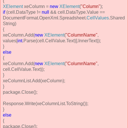
{
XElement
xeColumn =
new
XElement
(
"Column"
);
if
(cell.DataType !=
null
&& cell.DataType.Value ==
DocumentFormat.OpenXml.Spreadsheet.
CellValues
.Shared
String)
{
xeColumn.Add(
new
XElement
(
"ColumnName"
,
values[
int
.Parse(cell.CellValue.Text)].InnerText));
}
else
{
xeColumn.Add(
new
XElement
(
"ColumnName"
,
cell.CellValue.Text));
}
xeColumnList.Add(xeColumn);
}
package.Close();
Response.Write(xeColumnList.ToString());
}
else
{
package.Close();