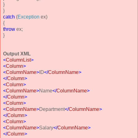
}
}
catch
(
Exception
ex)
{
throw
ex;
}
Output XML
<
ColumnList
>
<
Column
>
<
ColumnName
>
ID
</
ColumnName
>
</
Column
>
<
Column
>
<
ColumnName
>
Name
</
ColumnName
>
</
Column
>
<
Column
>
<
ColumnName
>
Department
</
ColumnName
>
</
Column
>
<
Column
>
<
ColumnName
>
Salary
</
ColumnName
>
</
Column
>