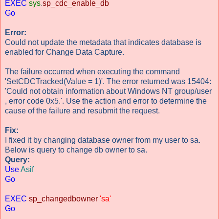
EXEC
sys
.
sp_cdc_enable_db
Go
Error:
Could not update the metadata that indicates database is
enabled for Change Data Capture.
The failure occurred when executing the command
'SetCDCTracked(Value = 1)'. The error returned was 15404:
'Could not obtain information about Windows NT group/user
, error code 0x5.'. Use the action and error to determine the
cause of the failure and resubmit the request.
Fix:
I fixed it by changing database owner from my user to sa.
Below is query to change db owner to sa.
Query:
Use
Asif
Go
EXEC
sp_changedbowner
'sa'
Go