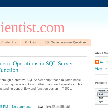
entist.com
Contact Us
Portfolio
SQL Server Interview Questions
About Me
metic Operations in SQL Server
Asif 
Function
View my 
ou through a creative SQL Server script that simulates basic
Popular 
,
/
) using loops and logic, rather than direct operators. This
rstanding control flow and function design in T-SQL.
53 PM
No comments: