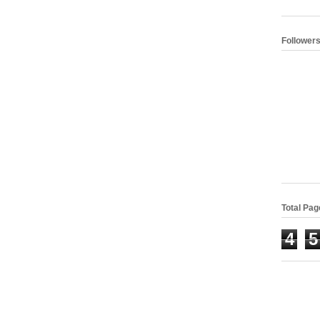
Follower
Total Pa
4
5