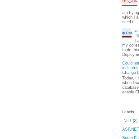
am tryin
which I a
need t...
Un
in
I 
my colle
to do thi
Deployme
Could not
indicates
Change D
Today, I 
when I wa
database.
enable C
...
Labels
.NET
(2)
ASP.NE
Batch Fil