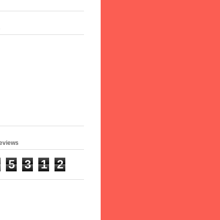
s
geviews
5
3
1
2