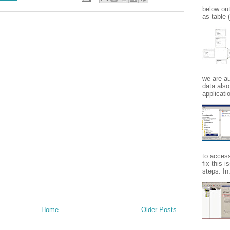
below ou
as table
we are au
data also
applicatio
to acces
fix this 
steps. In.
Home
Older Posts