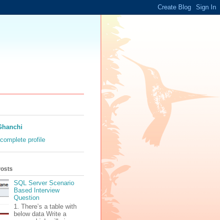
Ghanchi
complete profile
Posts
SQL Server Scenario
Based Interview
Question
1. There’s a table with
below data Write a