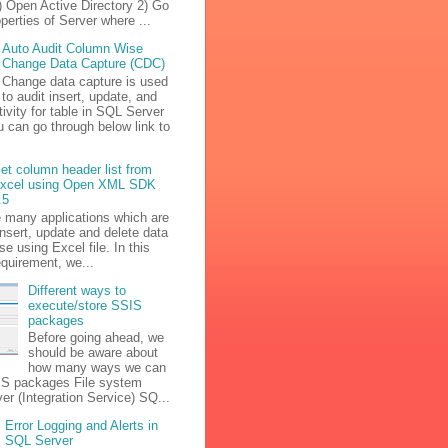
) Open Active Directory 2) Go
operties of Server where ...
Auto Audit Column Wise
Change Data Capture (CDC)
Change data capture is used
to audit insert, update, and
tivity for table in SQL Server
u can go through below link to
et column header list from
xcel using Open XML SDK
.5
e many applications which are
insert, update and delete data
se using Excel file. In this
equirement, we...
Different ways to
execute/store SSIS
packages
Before going ahead, we
should be aware about
how many ways we can
IS packages File system
r (Integration Service) SQ...
Error Logging and Alerts in
SQL Server