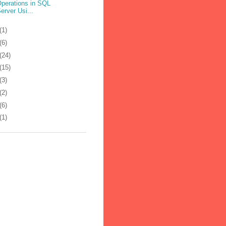
perations in SQL
erver Usi...
(1)
(6)
(24)
(15)
(3)
(2)
(6)
(1)