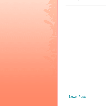
Newer Posts