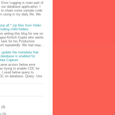
Error Logging is main part of
our database application. I
g to share some sample code
m using in my daily life. We
zip all *.zip files from folder
cluding child folders
am writing this blog for one on
ague Ashish Gupta who wants
s task for his Production
nt repeatedly. We had requ...
 update the metadata that
 database is enabled for
ata Capture.
came across below error
s trying to enable CDC for
 I used below query to
DC on database. Query: Use
T
(4)
e
(5)