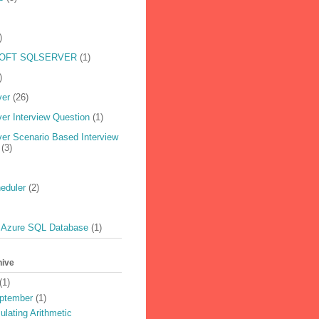
)
OFT SQLSERVER
(1)
)
ver
(26)
er Interview Question
(1)
er Scenario Based Interview
(3)
eduler
(2)
 Azure SQL Database
(1)
hive
(1)
ptember
(1)
ulating Arithmetic