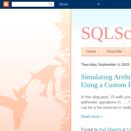
SQLSci
Home
About Me
Thursday, September 4, 2025
Simulating Arith
Using a Custom 
In this blog post, I’ll walk y
arithmetic operations (
+
,
-
,
*
can be a fun exercise in unde
Read more »
Posted by
Asif Ghanchi
at
5: