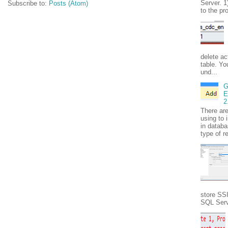
Server. 1
Subscribe to:
Posts (Atom)
to the pr
delete ac
table. Yo
und...
G
E
2
There ar
using to 
in databa
type of r
store SS
SQL Serve