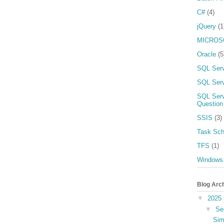
C#
(4)
jQuery
(1
MICROS
Oracle
(5
SQL Ser
SQL Serv
SQL Serv
Question
SSIS
(3)
Task Sch
TFS
(1)
Windows
Blog Arc
▼
2025
▼
Se
Sim