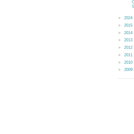
O
S
►
2024
►
2015
►
2014
►
2013
►
2012
►
2011
►
2010
►
2009