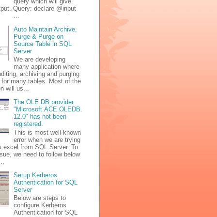
query which will give
tput. Query: declare @input
 ( ...
Auto Maintain Archive,
Purge & Purge on
Source Table in SQL
Server
We are developing
many application where
diting, archiving and purging
 for many tables. Most of the
n will us...
The OLE DB provider
"Microsoft.ACE.OLEDB.
12.0" has not been
registered.
This is most well known
error when we are trying
s excel from SQL Server. To
issue, we need to follow below
..
Setup Kerberos
Authentication for SQL
Server
Below are steps to
configure Kerberos
Authentication for SQL